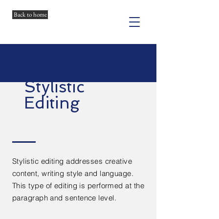
Back to home
Stylistic
Editing
Stylistic editing addresses creative
content, writing style and language.
This type of editing is performed at the
paragraph and sentence level.