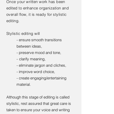
Once your written work has been
edited to enhance organization and
overall flow, it is ready for stylistic
editing.
Stylistic editing will
- ensure smooth transitions
between ideas,
- preserve mood and tone,
-
clarify meaning,
- eliminate jargon and cliches,
- improve word choice,
- create engaging/entertaining
material.
Although this stage of editing is called
stylistic, rest assured that great care is
taken to ensure your voice and writing