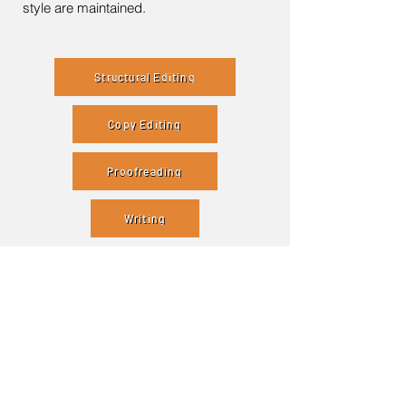
style are maintained.
Structural Editing
Copy Editing
Proofreading
Writing
Contact Me
Enter Your Name