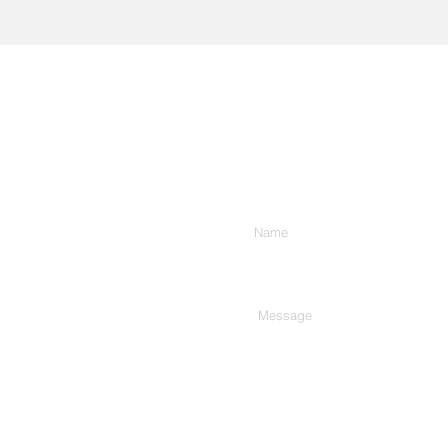
Enter Your Name
Type Your Message Here...