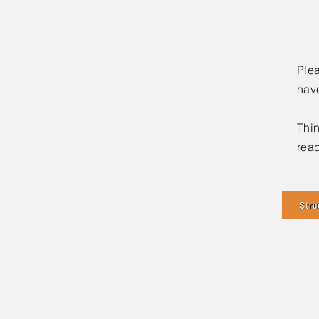
Plea
hav
Thin
read
Stru