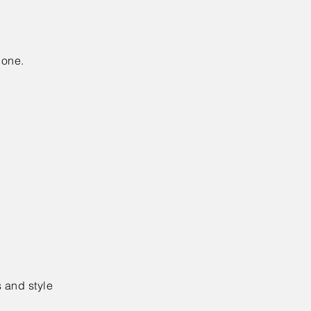
done.
 and style