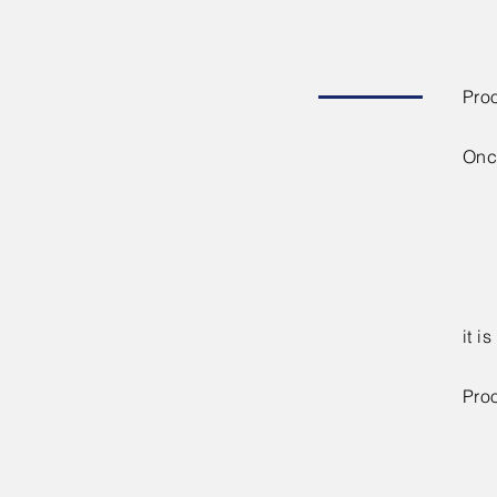
Proo
Onc
it i
Proo