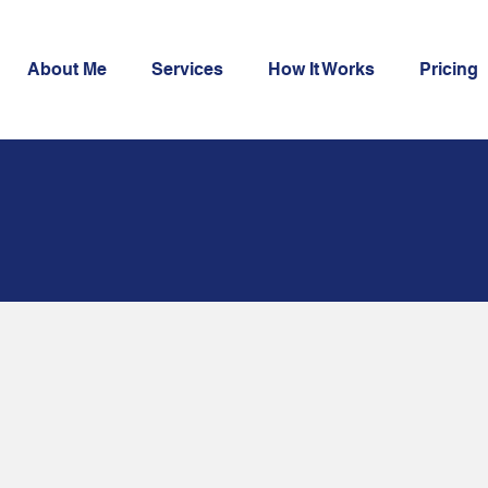
About Me
Services
How It Works
Pricing
oofreading