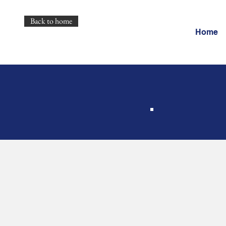
Back to home
Home
Pr