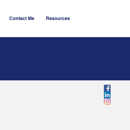
Contact Me
Resources