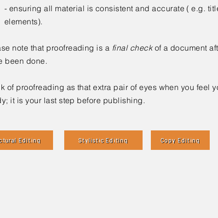
- ensuring all material is consistent and accurate ( e.g. titl
elements).
se note that proofreading is a
final check
of a document afte
e been done.
k of proofreading as that extra pair of eyes when you feel 
y; i
t is your last step before publishing.
ctural Editing
Stylistic Editing
Copy Editing