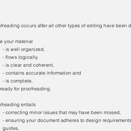
freading occurs after all other types of editing have been 
e your material
- is well organized,
- flows logically,
- is clear and coherent,
- contains accurate information and
- is complete,
s ready for proofreading.
freading entails
-
correcting minor issues that may have been missed,
- ensuring your document adheres to design requirements
guides,