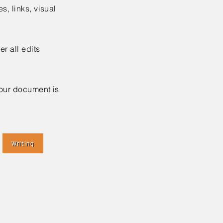
es, links, visual
r all edits
your document is
Writing