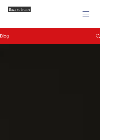
Back to home
Blog